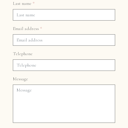
Last name
*
Email address
*
Telephone
Message