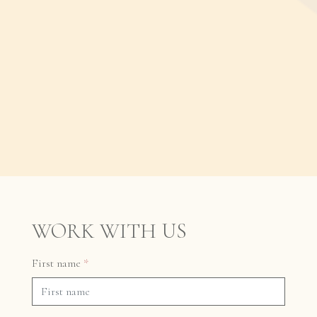
WORK WITH US
First name
*