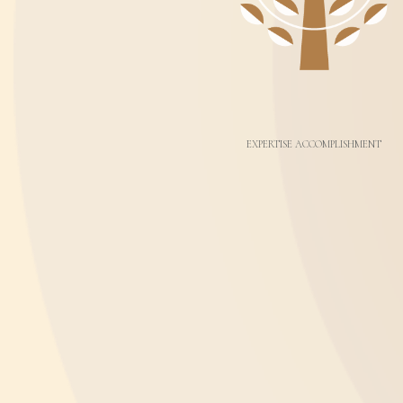
EXPERTISE ACCOMPLISHMENT