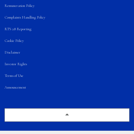
Remuneration Policy
Complaints Handling Policy
RTS 28 Reporting
Cookie Policy
Disclaimer
Investor Rights
Terms of Use
Announcement