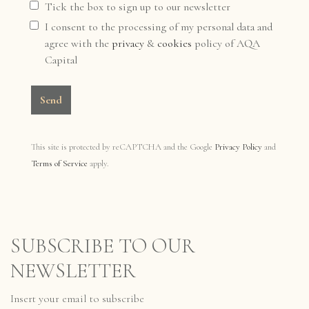
Tick the box to sign up to our newsletter
I consent to the processing of my personal data and
agree with the
privacy
&
cookies
policy of AQA
Capital
Send
This site is protected by reCAPTCHA and the Google
Privacy Policy
and
Terms of Service
apply.
SUBSCRIBE TO OUR
NEWSLETTER
Insert your email to subscribe