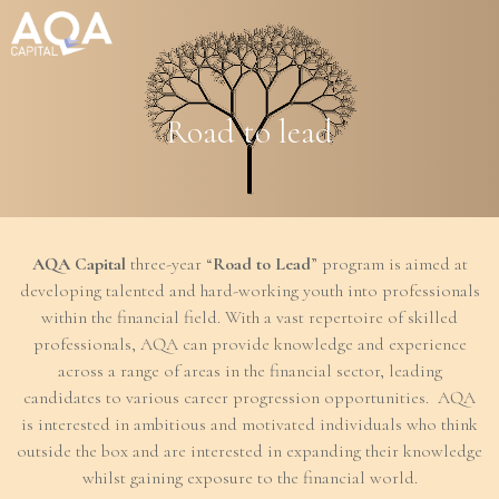
Management Company Services
Road to lead
Wealth Manager
Asset Manager
AQA Capital
three-year “
Road to Lead
” program is aimed at
Age of Aquarius
developing talented and hard-working youth into professionals
within the financial field. With a vast repertoire of skilled
Responsible Way
professionals, AQA can provide knowledge and experience
across a range of areas in the financial sector, leading
candidates to various career progression opportunities. AQA
People
is interested in ambitious and motivated individuals who think
outside the box and are interested in expanding their knowledge
News
whilst gaining exposure to the financial world.