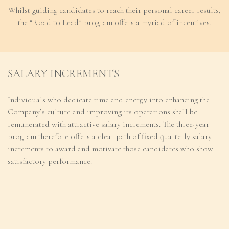
Whilst guiding candidates to reach their personal career results,
Regulatory
the “Road to Lead” program offers a myriad of incentives.
Contact
SALARY INCREMENTS
Individuals who dedicate time and energy into enhancing the
Company’s culture and improving its operations shall be
remunerated with attractive salary increments. The three-year
program therefore offers a clear path of fixed quarterly salary
increments to award and motivate those candidates who show
satisfactory performance.