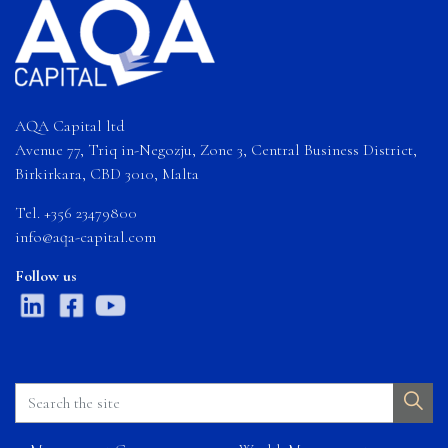
AQA Capital ltd
Avenue 77, Triq in-Negozju, Zone 3, Central Business District,
Birkirkara, CBD 3010, Malta
Tel. +356 23479800
info@aqa-capital.com
Follow us