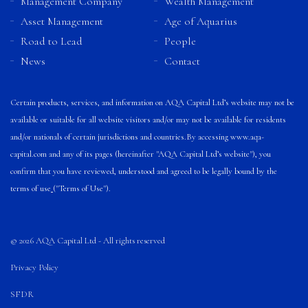
Management Company
Wealth Management
Asset Management
Age of Aquarius
Road to Lead
People
News
Contact
Certain products, services, and information on AQA Capital Ltd’s website may not be
available or suitable for all website visitors and/or may not be available for residents
and/or nationals of certain jurisdictions and countries.
By accessing
www.aqa-
capital.com
and any of its pages (hereinafter "AQA Capital Ltd’s website"), you
confirm that you have reviewed, understood and agreed to be legally bound by the
terms of use
("Terms of Use").
© 2026 AQA Capital Ltd - All rights reserved
Privacy Policy
SFDR