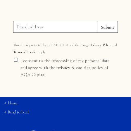
Submit
This site is protected by reCAPTCHA and the Google
Privacy Policy
and
Terms of Service
apply.
I consent to the processing of my personal data
and agree with the
privacy
&
cookies
policy of
AQA Capital
Home
Road to Lead