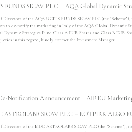
FUNDS SICAV P.L.C. – AQA Global Dynamic Stra
Responsible Way
 of Directors of the AQA UCITS FUNDS SICAV PLC (the “Scheme”), to
ion to de-notify the marketing in Italy of the AQA Global Dynamic
obal Dynamic Strategies Fund Class A EUR Shares and Class B EUR 
queries in this regard, kindly contact the Investment Manager.
People
News
De-Notification Announcement – AIF EU Marketin
Regulatory
 ASTROLABE SICAV P.L.C. – ROTPIRK ALGO 
 of Directors of the MDC ASTROLABE SICAV PLC (the “Scheme”), toge
SFDR