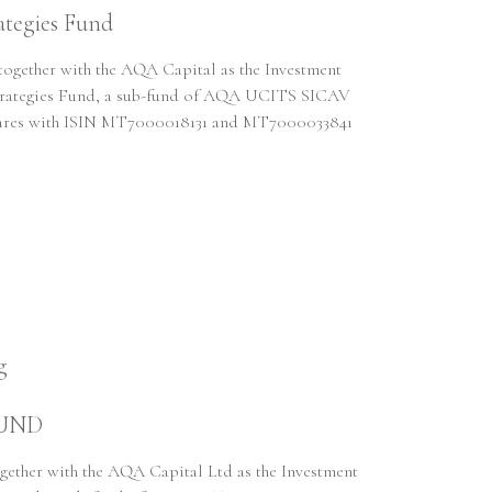
tegies Fund
gether with the AQA Capital as the Investment
 Strategies Fund, a sub-fund of AQA UCITS SICAV
Shares with ISIN MT7000018131 and MT7000033841
g
FUND
ther with the AQA Capital Ltd as the Investment