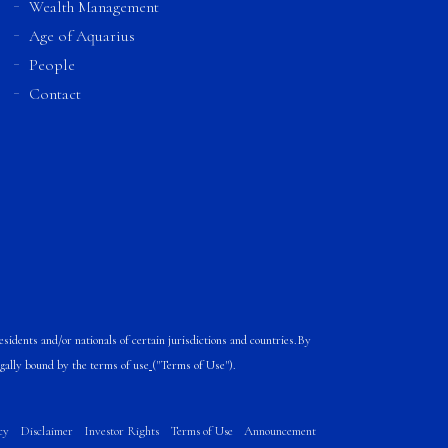
Wealth Management
Age of Aquarius
People
Contact
sidents and/or nationals of certain jurisdictions and countries.
By
egally bound by the
terms of use
("Terms of Use").
cy
Disclaimer
Investor Rights
Terms of Use
Announcement