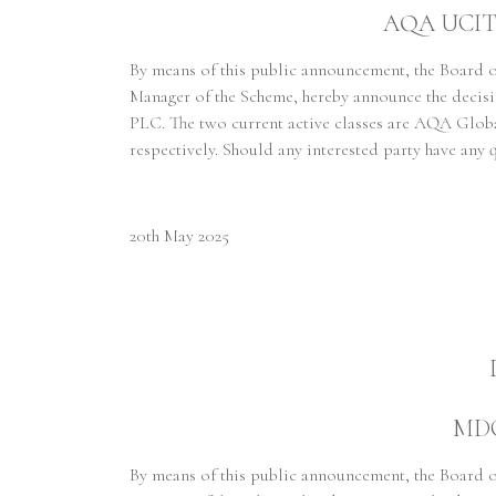
AQA UCITS 
By means of this public announcement, the Board
Manager of the Scheme, hereby announce the decis
PLC. The two current active classes are AQA Gl
respectively. Should any interested party have any 
20th May 2025
MDC
By means of this public announcement, the Board