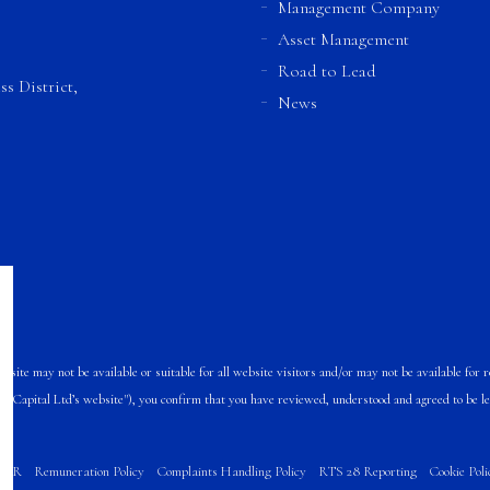
Management Company
Asset Management
Road to Lead
s District,
News
te may not be available or suitable for all website visitors and/or may not be available for re
A Capital Ltd’s website"), you confirm that you have reviewed, understood and agreed to be l
FDR
Remuneration Policy
Complaints Handling Policy
RTS 28 Reporting
Cookie Poli