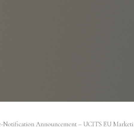
Skip to main content
Management Company Services
Wealth Manager
Asset Manager
-Notification Announcement – UCITS EU Market
Age of Aquarius