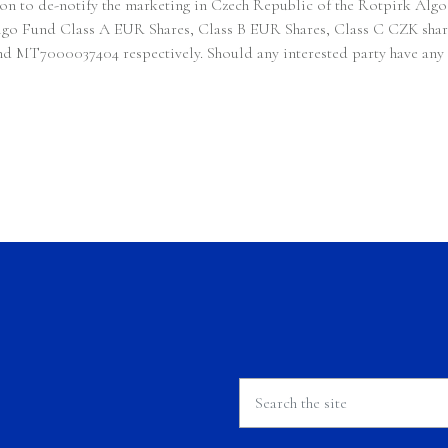
sion to de-notify the marketing in Czech Republic of the Rotpirk
 Algo Fund Class A EUR Shares, Class B EUR Shares, Class C CZK sha
Remuneration Policy
000037404 respectively. Should any interested party have any que
Complaints Handling Policy
RTS 28 Reporting
Investor Rights
Announcement
Contact