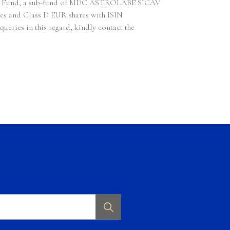
 Algo Fund, a sub-fund of MDC ASTROLABE SICAV
res and Class D EUR shares with ISIN
ries in this regard, kindly contact the