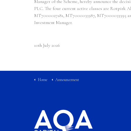
Manager of the Scheme, hereby announce the deci
PLC. The four current active classes are Rotpirk
MT7000027181, MT7000033387, MT7000033395 and MT7
Investment Manager.
10th July 2026
Home
Announcement