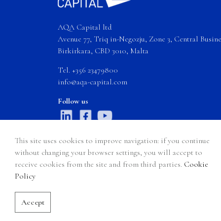
AQA Capital ltd
Avenue 77, Triq in-Negozju, Zone 3, Central Busines
Birkirkara, CBD 3010, Malta
Tel. +356 23479800
info@aqa-capital.com
Follow us
This site uses cookies to improve navigation: if you continue
without changing your browser settings, you will accept to
receive cookies from the site and from third parties.
Cookie
Certain products, services, and information on AQA Capital Ltd’s websi
Policy
accessing
www.aqa-capital.com
and any of its pages (hereinafter "AQ
Accept
© 2026 AQA Capital Ltd - All rights reserved
Privacy Policy
S